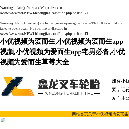
Warning
: mkdir(): No space left on device in
/www/wwwroot/NEW14chongjian.com/func.php
on line
127
Warning
: file_put_contents(./cachefile_yuan/shqianang.com/cache/19/d8193/a6a1b.html):
failed to open stream: No such file or directory in
/www/wwwroot/NEW14chongjian.com/func.php
on line
115
小优视频为爱而生,小优视频为爱而生app
视频,小优视频为爱而生app宅男必备,小优
视频为爱而生草莓大全
如有小优
要，记
爱而生a
网站首页
关于小优视频为爱而生